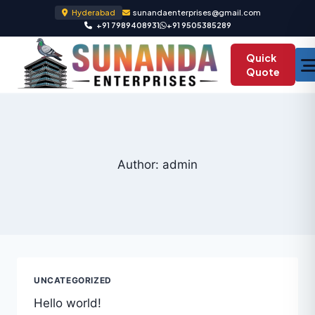
Hyderabad
sunandaenterprises@gmail.com
+91 7989408931
+91 9505385289
Quick
Quote
Author: admin
UNCATEGORIZED
Hello world!