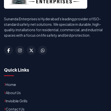
Sunanda Enterprises is Hyderabad's leading provider of ISO-
standard safety net solutions. We specialize in durable, high-
quality installations for residential, commercial, and industrial
spaces with a focus on life safety and bird protection.
Quick Links
Home
About Us
Invisible Grills
Contact Us