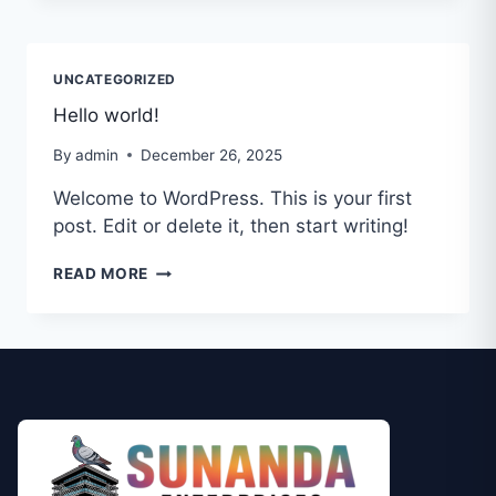
UNCATEGORIZED
Hello world!
By
admin
December 26, 2025
Welcome to WordPress. This is your first
post. Edit or delete it, then start writing!
READ MORE